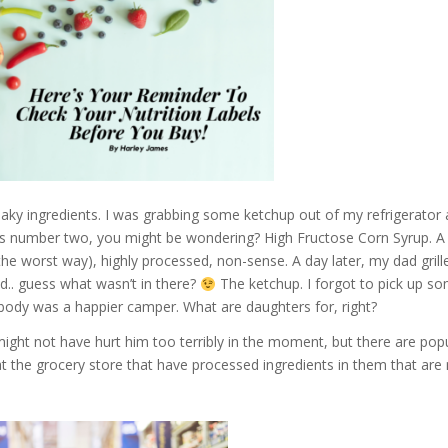
neaky ingredients. I was grabbing some ketchup out of my refrigerator 
s number two, you might be wondering? High Fructose Corn Syrup. A b
he worst way), highly processed, non-sense. A day later, my dad grill
d.. guess what wasn’t in there?
The ketchup. I forgot to pick up 
 body was a happi
er camper. What are daughters for, right?
r might not have hurt him too terribly in the moment, but there are po
at the grocery store that have processed ingredients in them that are