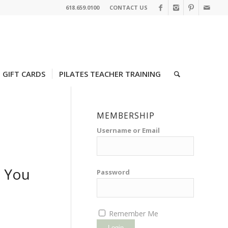
618.659.0100
CONTACT US
GIFT CARDS
PILATES TEACHER TRAINING
MEMBERSHIP
Username or Email
e You
Password
Remember Me