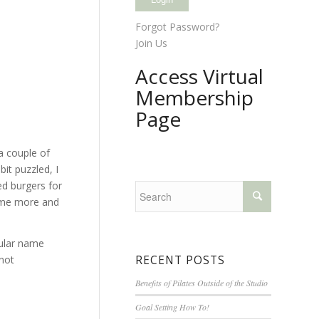
Forgot Password?
Join Us
Access Virtual
Membership
Page
a couple of
it puzzled, I
ed burgers for
some more and
pular name
RECENT POSTS
 not
Benefits of Pilates Outside of the Studio
Goal Setting How To!