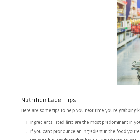
Nutrition Label Tips
Here are some tips to help you next time you’re grabbing ke
Ingredients listed first are the most predominant in yo
If you can’t pronounce an ingredient in the food you’re 