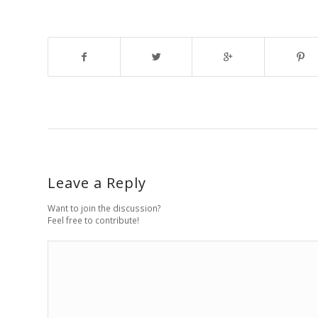
Leave a Reply
Want to join the discussion?
Feel free to contribute!