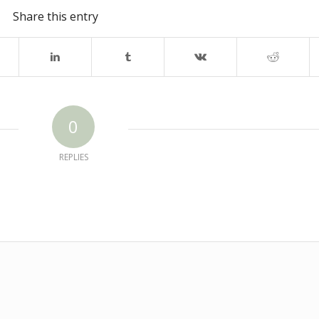
Share this entry
0
REPLIES