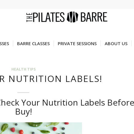
SSES
BARRE CLASSES
PRIVATE SESSIONS
ABOUT US
HEALTH TIPS
R NUTRITION LABELS!
heck Your Nutrition Labels Befor
Buy!