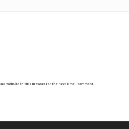
nd website in this browser for the next time I comment.