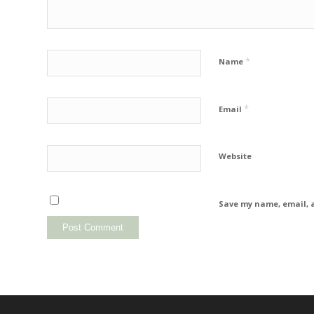
*
Name
*
Email
Website
Save my name, email, a