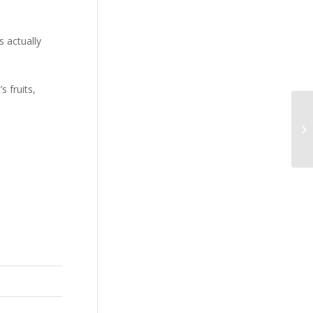
s actually
 fruits,
Fr