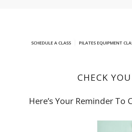
SCHEDULE A CLASS
PILATES EQUIPMENT CLA
CHECK YOU
Here’s Your Reminder To C