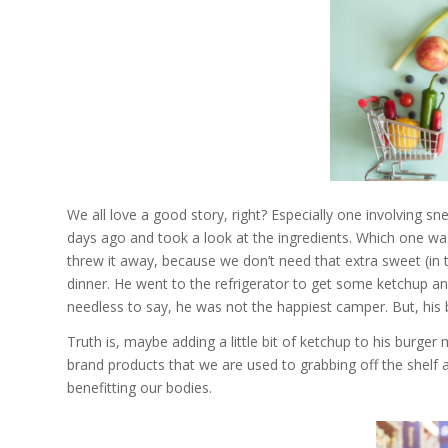
We all love a good story, right? Especially one involving s
days ago and took a look at the ingredients. Which one wa
threw it away, because we don’t need that extra sweet (in t
dinner. He went to the refrigerator to get some ketchup an
needless to say, he was not the happiest camper. But, his
Truth is, maybe adding a little bit of ketchup to his burge
brand products that we are used to grabbing off the shelf 
benefitting our bodies.