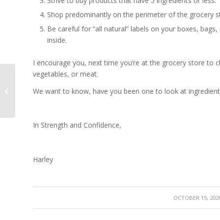
Strive to buy products that have 5 ingredients or less.
Shop predominantly on the perimeter of the grocery s
Be careful for “
all natural”
labels on your boxes, bags, 
inside.
I encourage you, next time you’re at the grocery store to c
vegetables, or meat.
Pilates for Scoliosis – It has your
We want to know, have you been one to look at ingredient
Back!
In Strength and Confidence,
Harley
/
OCTOBER 15, 202