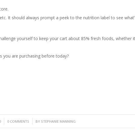
tore.
etc. It should always prompt a peek to the nutrition label to see what’
hallenge yourself to keep your cart about 85% fresh foods, whether it’s
s you are purchasing before today?
/
0
0 COMMENTS
BY
STEPHANIE MANNING