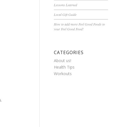
Lessons Learned
Local Gift Guide
How to add more Feel Good Foods to
your Feel Good Food!
CATEGORIES
About us!
Health Tips
Workouts
s.