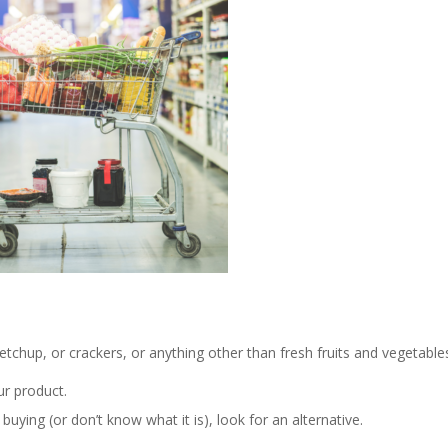
tchup, or crackers, or anything other than fresh fruits and vegetable
ur product.
buying (or don’t know what it is), look for an alternative.