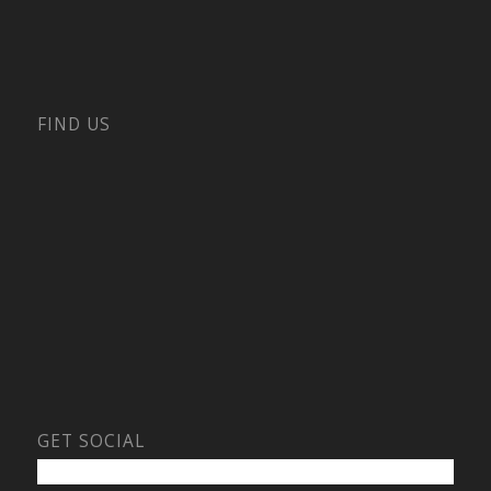
FIND US
GET SOCIAL