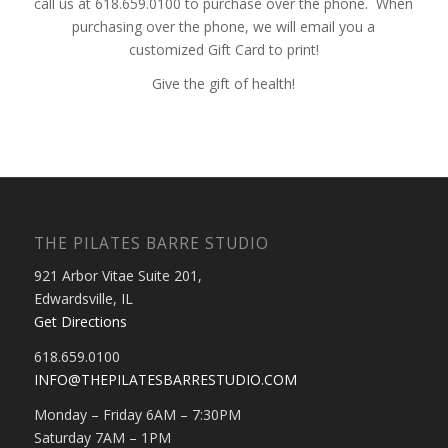
call us at 618.659.0100 to purchase over the phone. When
purchasing over the phone, we will email you a
customized Gift Card to print!
Give the gift of health!
THE PILATES BARRE STUDIO
921 Arbor Vitae Suite 201,
Edwardsville, IL
Get Directions
618.659.0100
INFO@THEPILATESBARRESTUDIO.COM
Monday – Friday 6AM – 7:30PM
Saturday 7AM – 1PM