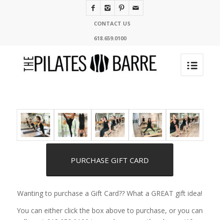
CONTACT US
618.659.0100
PURCHASE GIFT CARD
Wanting to purchase a Gift Card?? What a GREAT gift idea!
You can either click the box above to purchase, or you can