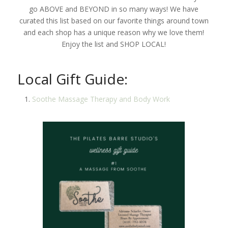
go ABOVE and BEYOND in so many ways! We have
curated this list based on our favorite things around town
and each shop has a unique reason why we love them!
Enjoy the list and SHOP LOCAL!
Local Gift Guide:
Soothe Massage Therapy and Body Work