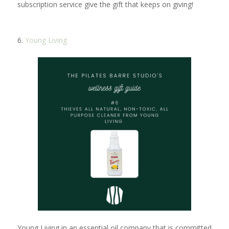
subscription service give the gift that keeps on giving!
6.
Young Living
Young Living in an essential oil company that is committed