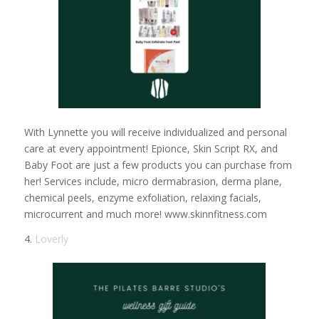
With Lynnette you will receive individualized and personal
care at every appointment! Epionce, Skin Script RX, and
Baby Foot are just a few products you can purchase from
her! Services include, micro dermabrasion, derma plane,
chemical peels, enzyme exfoliation, relaxing facials,
microcurrent and much more! www.skinnfitness.com
4.
Loverly