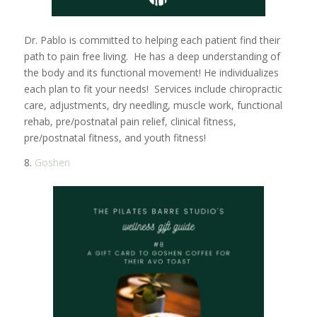
Dr. Pablo is committed to helping each patient find their
path to pain free living. He has a deep understanding of
the body and its functional movement! He individualizes
each plan to fit your needs! Services include chiropractic
care, adjustments, dry needling, muscle work, functional
rehab, pre/postnatal pain relief, clinical fitness,
pre/postnatal fitness, and youth fitness!
8.
Goshen