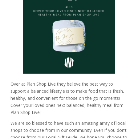
Over at Plan Shop Live they believe the best way to
support a balanced lifestyle is to make food that is fresh,
healthy, and convenient for those on the go moments!
Cover your loved ones next balanced, healthy meal from
Plan Shop Live!
We are so blessed to have such an amazing array of local
shops to choose from in our community! Even if you don’t
choose from our Local Gift Guide, we hope you choose to