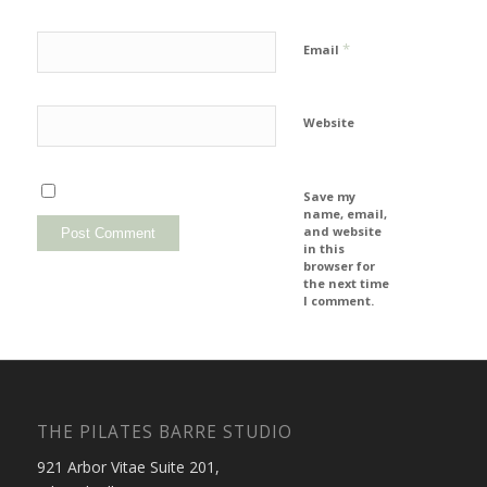
*
Email
Website
Save my
name, email,
and website
in this
browser for
the next time
I comment.
THE PILATES BARRE STUDIO
921 Arbor Vitae Suite 201,