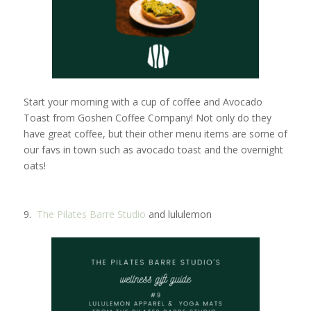
Start your morning with a cup of coffee and Avocado
Toast from Goshen Coffee Company! Not only do they
have great coffee, but their other menu items are some of
our favs in town such as avocado toast and the overnight
oats!
9.
The Pilates Barre Studio
and lululemon