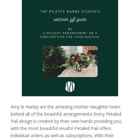
Amy & Harley are the amazing mother-daughter team
behind all of the beautiful arrangements! Every Petaled
Pail design is created by their own hands providing you
with the most beautiful results! Petaled Pail offers
individual orders as well as subscriptions. With their