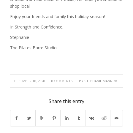
shop local!
Enjoy your friends and family this holiday season!
In Strength and Confidence,
Stephanie
The Pilates Barre Studio
/
/
DECEMBER 18, 2020
0 COMMENTS
BY
STEPHANIE MANNING
Share this entry