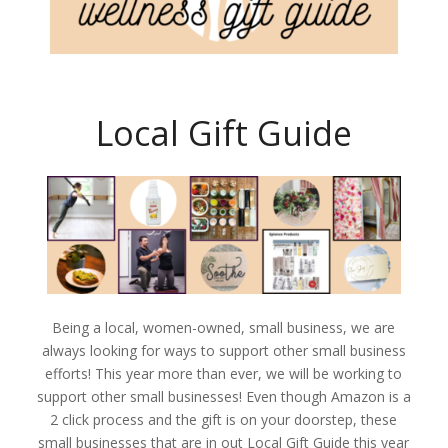
Local Gift Guide
Being a local, women-owned, small business, we are
always looking for ways to support other small business
efforts! This year more than ever, we will be working to
support other small businesses! Even though Amazon is a
2 click process and the gift is on your doorstep, these
small businesses that are in out Local Gift Guide this year