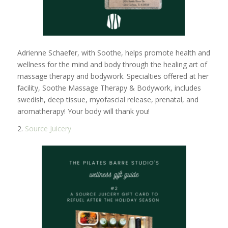
Adrienne Schaefer, with Soothe, helps promote health and
wellness for the mind and body through the healing art of
massage therapy and bodywork. Specialties offered at her
facility, Soothe Massage Therapy & Bodywork, includes
swedish, deep tissue, myofascial release, prenatal, and
aromatherapy! Your body will thank you!
2.
Source Juicery