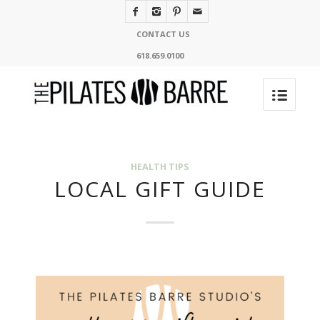
CONTACT US
618.659.0100
HEALTH TIPS
LOCAL GIFT GUIDE