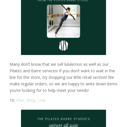
Many don’t know that we sell lululemon as well as our
Pilates and Barre services! If you don’t want to wait in the
line for the store, try shopping our little retail section! We
make regular orders, so we are happy to write down items
you’re looking for to help meet your needs!
10.
Plan, Shop, Live