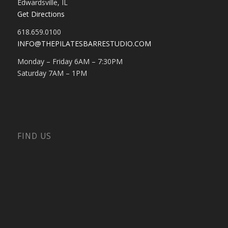
Edwardsville, IL
Get Directions
618.659.0100
INFO@THEPILATESBARRESTUDIO.COM
Monday – Friday 6AM – 7:30PM
Saturday 7AM – 1PM
FIND US