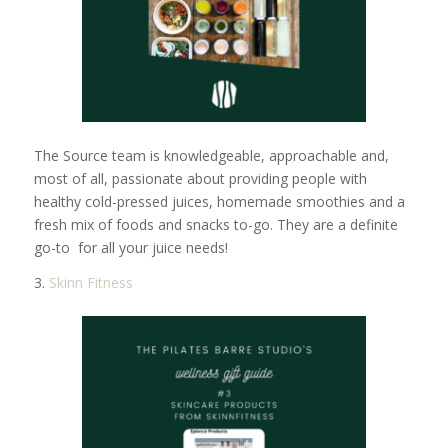
The Source team is knowledgeable, approachable and,
most of all, passionate about providing people with
healthy cold-pressed juices, homemade smoothies and a
fresh mix of foods and snacks to-go. They are a definite
go-to for all your juice needs!
3.
Skinn Fitness