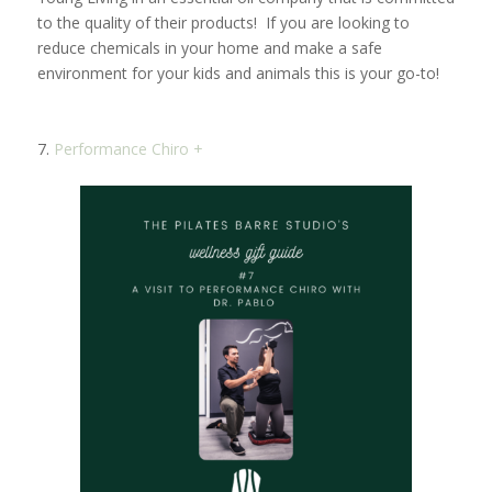
to the quality of their products! If you are looking to
reduce chemicals in your home and make a safe
environment for your kids and animals this is your go-to!
7.
Performance Chiro +