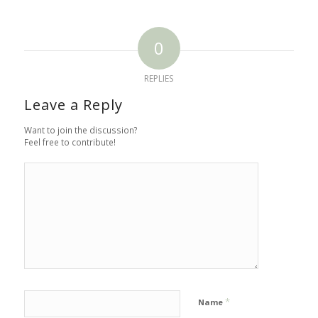
0
REPLIES
Leave a Reply
Want to join the discussion?
Feel free to contribute!
*
Name