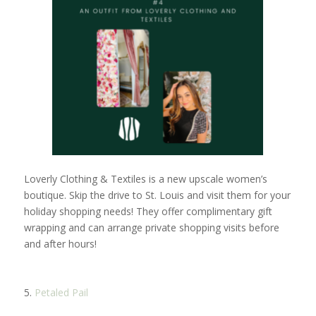
Loverly Clothing & Textiles is a new upscale women’s
boutique. Skip the drive to St. Louis and visit them for your
holiday shopping needs! They offer complimentary gift
wrapping and can arrange private shopping visits before
and after hours!
5.
Petaled Pail